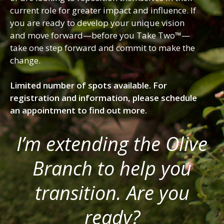
current role for greater impact and influence. If
you are ready to develop your unique vision
and move forward—before you Take Two™—
take one step forward and commit to make the
change.
Limited number of spots available. For
registration and information, please schedule
an appointment to find out more.
I’m extending the Olive
Branch to help you
transition. Are you
ready?