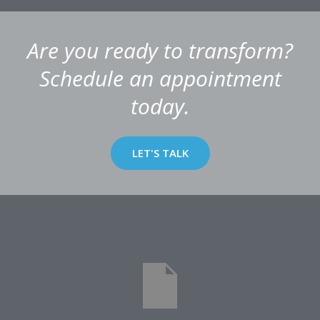
Are you ready to transform?
Schedule an appointment
today.
LET'S TALK