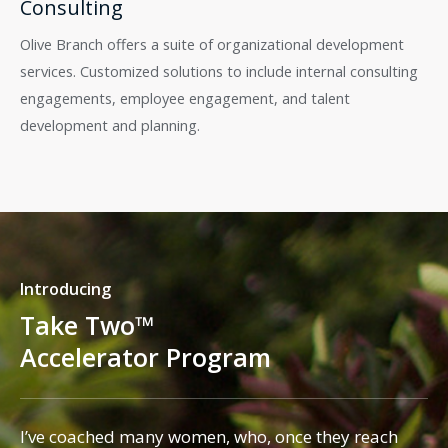
Consulting
Olive Branch offers a suite of organizational development
services. Customized solutions to include internal consulting
engagements, employee engagement, and talent
development and planning.
Introducing
Take Two™
Accelerator Program
I’ve coached many women, who, once they reach