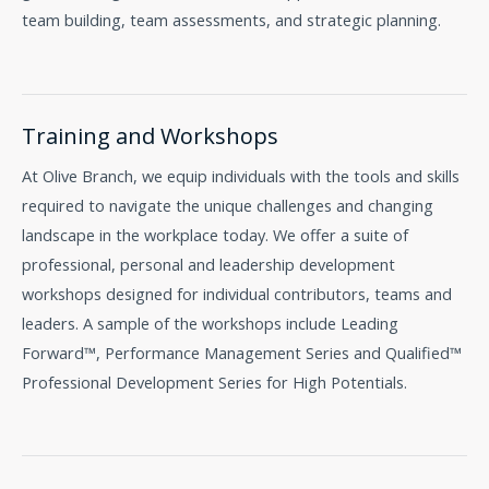
team building, team assessments, and strategic planning.
Training and Workshops
At Olive Branch, we equip individuals with the tools and skills
required to navigate the unique challenges and changing
landscape in the workplace today. We offer a suite of
professional, personal and leadership development
workshops designed for individual contributors, teams and
leaders. A sample of the workshops include Leading
Forward™, Performance Management Series and Qualified™
Professional Development Series for High Potentials.