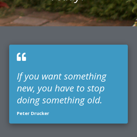
If you want something
new, you have to stop
doing something old.
Peter Drucker