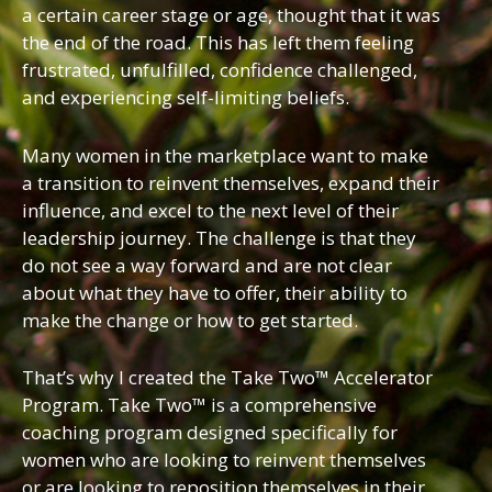
a certain career stage or age, thought that it was
the end of the road. This has left them feeling
frustrated, unfulfilled, confidence challenged,
and experiencing self-limiting beliefs.
Many women in the marketplace want to make
a transition to reinvent themselves, expand their
influence, and excel to the next level of their
leadership journey. The challenge is that they
do not see a way forward and are not clear
about what they have to offer, their ability to
make the change or how to get started.
That’s why I created the Take Two™ Accelerator
Program. Take Two™ is a comprehensive
coaching program designed specifically for
women who are looking to reinvent themselves
or are looking to reposition themselves in their