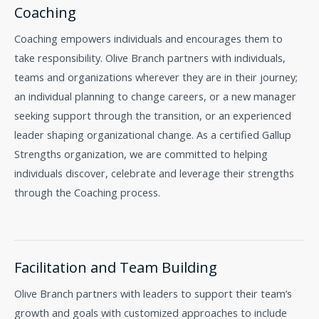
Coaching
Coaching empowers individuals and encourages them to
take responsibility. Olive Branch partners with individuals,
teams and organizations wherever they are in their journey;
an individual planning to change careers, or a new manager
seeking support through the transition, or an experienced
leader shaping organizational change. As a certified Gallup
Strengths organization, we are committed to helping
individuals discover, celebrate and leverage their strengths
through the Coaching process.
Facilitation and Team Building
Olive Branch partners with leaders to support their team’s
growth and goals with customized approaches to include