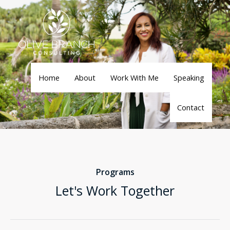
Skip
to
content
Home
About
Work With Me
Speaking
Contact
Programs
Let's Work Together